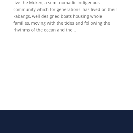
live the Moken, a semi-nomadic indigenous
community which for generations, has lived on their
kabangs, well designed boats housing whole
families, moving with the tides and following the
rhythms of the ocean and the...