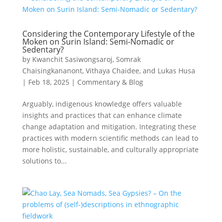
Considering the Contemporary Lifestyle of the
Moken on Surin Island: Semi-Nomadic or
Sedentary?
by
Kwanchit Sasiwongsaroj, Somrak
Chaisingkananont, Vithaya Chaidee, and Lukas Husa
|
Feb 18, 2025
|
Commentary & Blog
Arguably, indigenous knowledge offers valuable
insights and practices that can enhance climate
change adaptation and mitigation. Integrating these
practices with modern scientific methods can lead to
more holistic, sustainable, and culturally appropriate
solutions to...