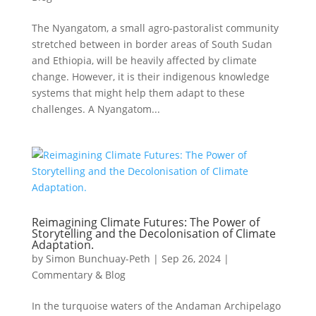
The Nyangatom, a small agro-pastoralist community
stretched between in border areas of South Sudan
and Ethiopia, will be heavily affected by climate
change. However, it is their indigenous knowledge
systems that might help them adapt to these
challenges. A Nyangatom...
Reimagining Climate Futures: The Power of
Storytelling and the Decolonisation of Climate
Adaptation.
by
Simon Bunchuay-Peth
|
Sep 26, 2024
|
Commentary & Blog
In the turquoise waters of the Andaman Archipelago