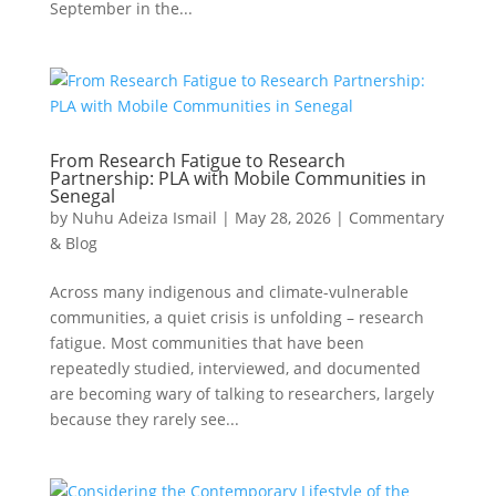
September in the...
From Research Fatigue to Research
Partnership: PLA with Mobile Communities in
Senegal
by
Nuhu Adeiza Ismail
|
May 28, 2026
|
Commentary
& Blog
Across many indigenous and climate-vulnerable
communities, a quiet crisis is unfolding – research
fatigue. Most communities that have been
repeatedly studied, interviewed, and documented
are becoming wary of talking to researchers, largely
because they rarely see...