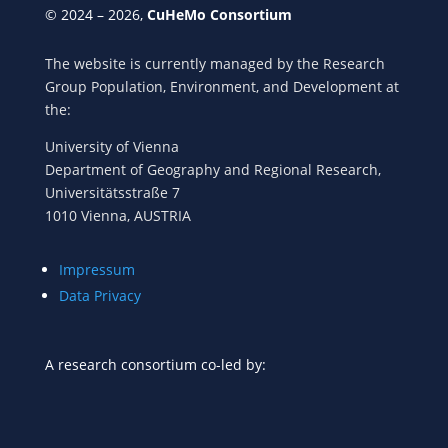
© 2024 – 2026,
CuHeMo Consortium
The website is currently managed by the Research
Group Population, Environment, and Development at
the:
University of Vienna
Department of Geography and Regional Research,
Universitätsstraße 7
1010 Vienna, AUSTRIA
Impressum
Data Privacy
A research consortium co-led by: