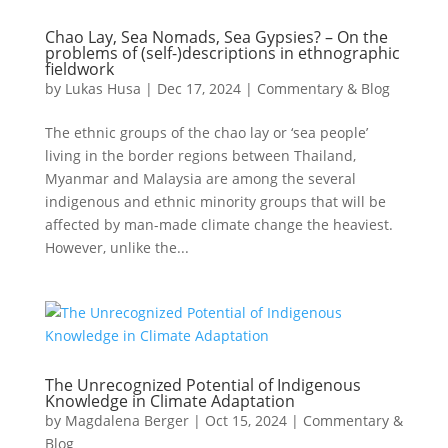
Chao Lay, Sea Nomads, Sea Gypsies? – On the
problems of (self-)descriptions in ethnographic
fieldwork
by
Lukas Husa
|
Dec 17, 2024
|
Commentary & Blog
The ethnic groups of the chao lay or ‘sea people’
living in the border regions between Thailand,
Myanmar and Malaysia are among the several
indigenous and ethnic minority groups that will be
affected by man-made climate change the heaviest.
However, unlike the...
The Unrecognized Potential of Indigenous
Knowledge in Climate Adaptation
by
Magdalena Berger
|
Oct 15, 2024
|
Commentary &
Blog