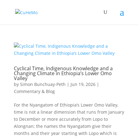
Cyclical Time, Indigenous Knowledge and a
Changing Climate in Ethiopia’s Lower Omo
Valley
by
Simon Bunchuay-Peth
|
Jun 19, 2026
|
Commentary & Blog
For the Nyangatom of Ethiopia’s Lower Omo Valley,
time is not a linear dimension that runs from January
to December or more accurately from Lopo to
Alongnan; the names the Nyangatom give their
months and their year starting with Lopo which is